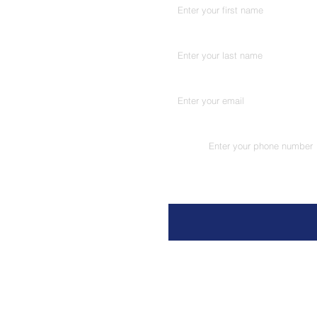
Last name
*
Email
*
Phone
*
Message
Address. 5A-2, Ground Floor, Pan
Chunam Lane, Lamington Road, 