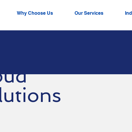
Why Choose Us
Our Services
Ind
oud
lutions