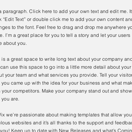
a paragraph. Click here to add your own text and edit me. It
k “Edit Text” or double click me to add your own content a
ges to the font. Feel free to drag and drop me anywhere yo
. I’m a great place for you to tell a story and let your users 
e about you.
 is a great space to write long text about your company and
can use this space to go into a little more detail about you
t your team and what services you provide. Tell your visitor
 you came up with the idea for your business and what mak
m your competitors. Make your company stand out and show 
 you are.
ix we’re passionate about making templates that allow you 
lous websites and it’s all thanks to the support and feedba
e you! Keep up to date with New Releases and what’s Comi