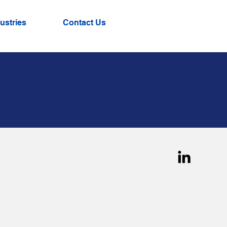
ustries
Contact Us