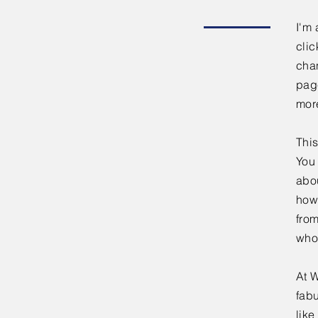
I'm 
clic
chan
page
mor
This
You 
abou
how
fro
who
At W
fabu
lik