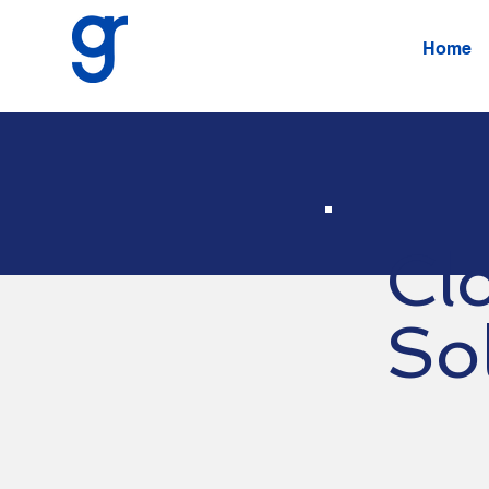
Home
Cl
So