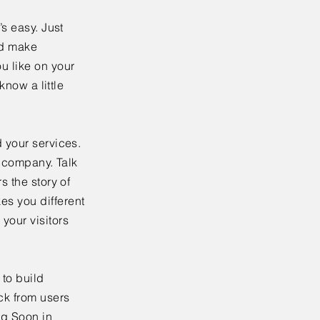
’s easy. Just
nd make
u like on your
know a little
 your services.
r company. Talk
s the story of
es you different
your visitors
to build
ck from users
ng Soon in