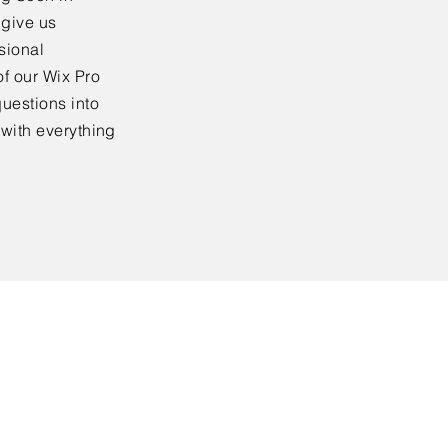
 give us
sional
f our Wix Pro
uestions into
 with everything