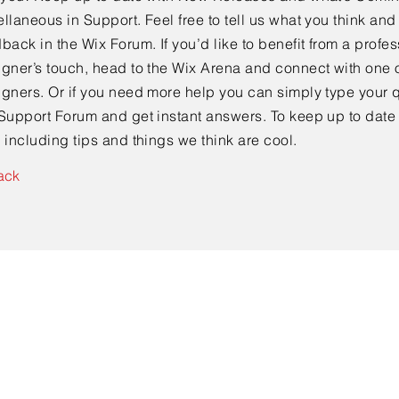
llaneous in Support. Feel free to tell us what you think and
back in the Wix Forum. If you’d like to benefit from a profes
gner’s touch, head to the Wix Arena and connect with one o
gners. Or if you need more help you can simply type your q
Support Forum and get instant answers. To keep up to date
 including tips and things we think are cool.
ack
Get In Touch!