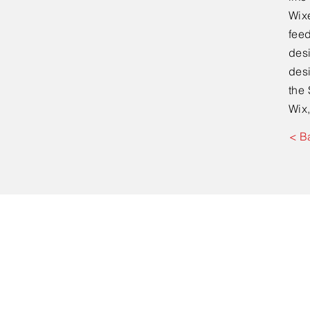
Wixe
feed
desi
desi
the 
Wix,
< B
First name
*